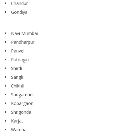
Chandur
Gondiya
Navi Mumbai
Pandharpur
Panvel
Ratnagiri
Shirdi
Sangli
Chikhli
Sangamner
Kopargaon
Shrigonda
Karjat
Wardha