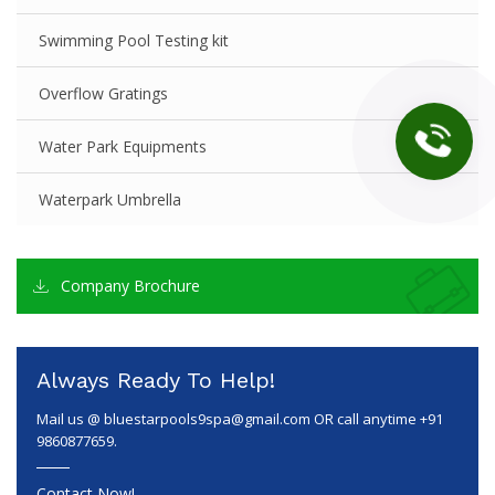
Swimming Pool Testing kit
Overflow Gratings
Water Park Equipments
Waterpark Umbrella
Company Brochure
Always Ready To Help!
Mail us @
bluestarpools9spa@gmail.com
OR call anytime +91
9860877659.
Contact Now!