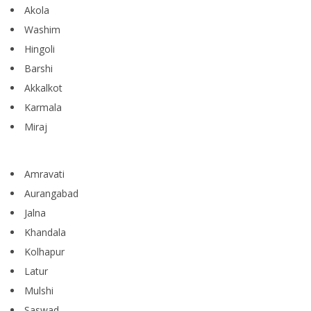
Akola
Washim
Hingoli
Barshi
Akkalkot
Karmala
Miraj
Amravati
Aurangabad
Jalna
Khandala
Kolhapur
Latur
Mulshi
Saswad