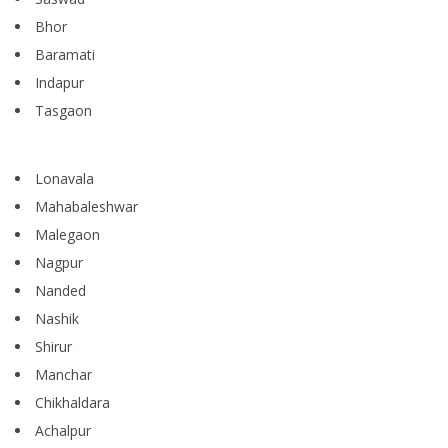
Bhor
Baramati
Indapur
Tasgaon
Lonavala
Mahabaleshwar
Malegaon
Nagpur
Nanded
Nashik
Shirur
Manchar
Chikhaldara
Achalpur