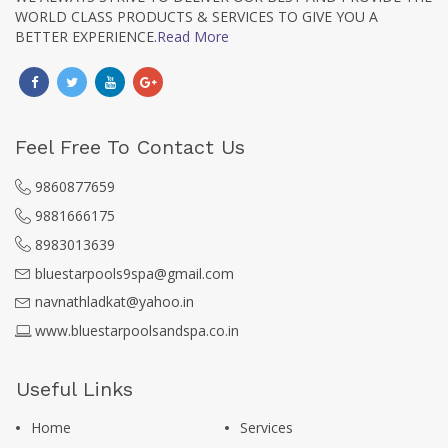
WORLD CLASS PRODUCTS & SERVICES TO GIVE YOU A
BETTER EXPERIENCE.
Read More
Feel Free To Contact Us
9860877659
9881666175
8983013639
bluestarpools9spa@gmail.com
navnathladkat@yahoo.in
www.bluestarpoolsandspa.co.in
Useful Links
Home
Services