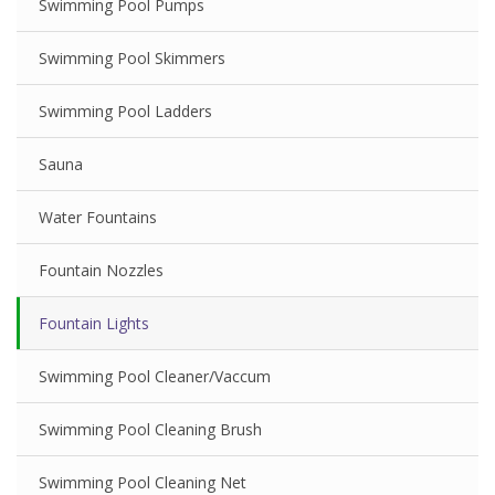
Swimming Pool Pumps
Swimming Pool Skimmers
Swimming Pool Ladders
Sauna
Water Fountains
Fountain Nozzles
Fountain Lights
Swimming Pool Cleaner/Vaccum
Swimming Pool Cleaning Brush
Swimming Pool Cleaning Net