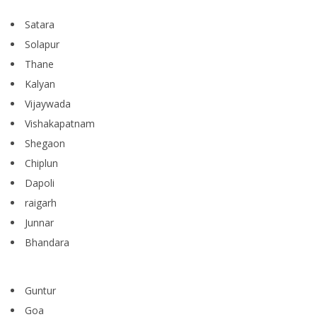
Satara
Solapur
Thane
Kalyan
Vijaywada
Vishakapatnam
Shegaon
Chiplun
Dapoli
raigarh
Junnar
Bhandara
Guntur
Goa