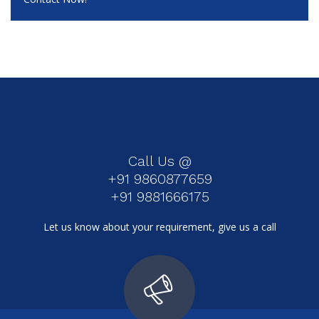
Call Us @
+91 9860877659
+91 9881666175
Let us know about your requirement, give us a call