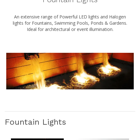
An extensive range of Powerful LED lights and Halogen
lights for Fountains, Swimming Pools, Ponds & Gardens.
Ideal for architectural or event illumination.
Fountain Lights