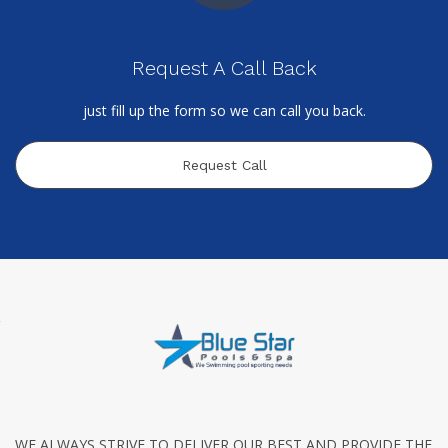
Request A Call Back
just fill up the form so we can call you back.
Request Call
WE ALWAYS STRIVE TO DELIVER OUR BEST AND PROVIDE THE