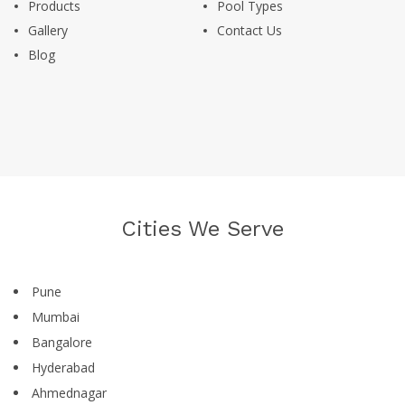
Products
Pool Types
Gallery
Contact Us
Blog
Cities We Serve
Pune
Mumbai
Bangalore
Hyderabad
Ahmednagar