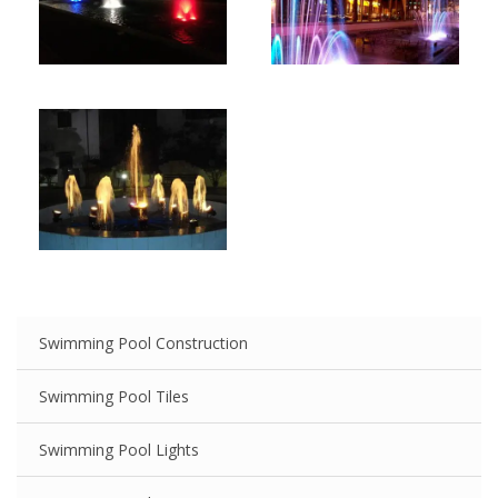
Swimming Pool Construction
Swimming Pool Tiles
Swimming Pool Lights